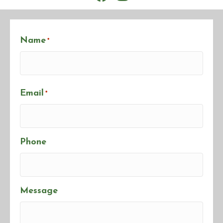
Name
*
First
Email
*
Phone
Message