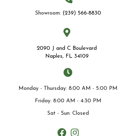
Showroom:
(239) 566-8830
2090 J and C Boulevard
Naples, FL 34109
Monday - Thursday: 8:00 AM - 5:00 PM
Friday: 8:00 AM - 4:30 PM
Sat - Sun: Closed