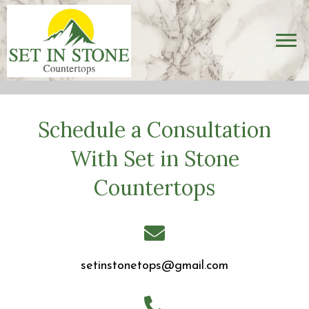
Schedule a Consultation
With Set in Stone
Countertops
setinstonetops@gmail.com